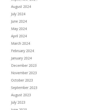
August 2024
July 2024
June 2024
May 2024
April 2024
March 2024
February 2024
January 2024
December 2023
November 2023
October 2023
September 2023
August 2023
July 2023
June 2023