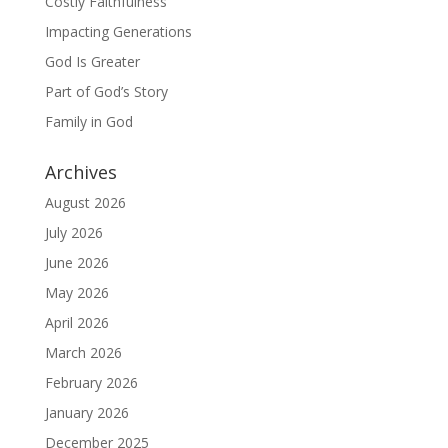
Costly Faithfulness
Impacting Generations
God Is Greater
Part of God’s Story
Family in God
Archives
August 2026
July 2026
June 2026
May 2026
April 2026
March 2026
February 2026
January 2026
December 2025