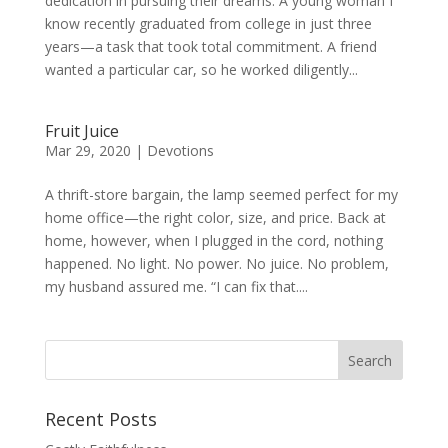
dedication in pursuing their dreams. A young woman I
know recently graduated from college in just three
years—a task that took total commitment. A friend
wanted a particular car, so he worked diligently...
Fruit Juice
Mar 29, 2020
|
Devotions
A thrift-store bargain, the lamp seemed perfect for my
home office—the right color, size, and price. Back at
home, however, when I plugged in the cord, nothing
happened. No light. No power. No juice. No problem,
my husband assured me. “I can fix that....
Recent Posts