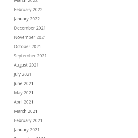
March 2022
February 2022
January 2022
December 2021
November 2021
October 2021
September 2021
August 2021
July 2021
June 2021
May 2021
April 2021
March 2021
February 2021
January 2021