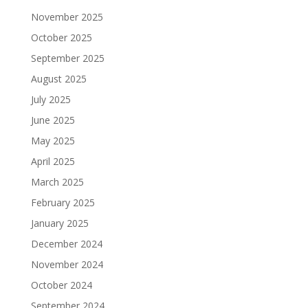
November 2025
October 2025
September 2025
August 2025
July 2025
June 2025
May 2025
April 2025
March 2025
February 2025
January 2025
December 2024
November 2024
October 2024
September 2024