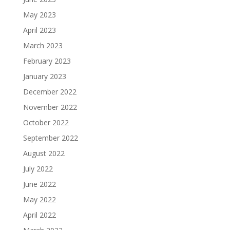
May 2023
April 2023
March 2023
February 2023
January 2023
December 2022
November 2022
October 2022
September 2022
August 2022
July 2022
June 2022
May 2022
April 2022