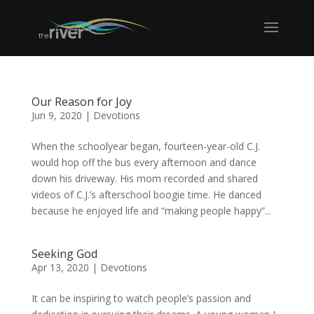
Our Reason for Joy
Jun 9, 2020
|
Devotions
When the schoolyear began, fourteen-year-old C.J.
would hop off the bus every afternoon and dance
down his driveway. His mom recorded and shared
videos of C.J.’s afterschool boogie time. He danced
because he enjoyed life and “making people happy”...
Seeking God
Apr 13, 2020
|
Devotions
It can be inspiring to watch people’s passion and