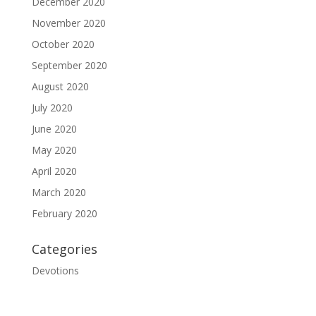
December 2020
November 2020
October 2020
September 2020
August 2020
July 2020
June 2020
May 2020
April 2020
March 2020
February 2020
Categories
Devotions