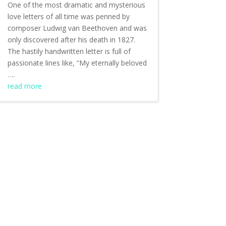
One of the most dramatic and mysterious
love letters of all time was penned by
composer Ludwig van Beethoven and was
only discovered after his death in 1827.
The hastily handwritten letter is full of
passionate lines like, “My eternally beloved
….
read more