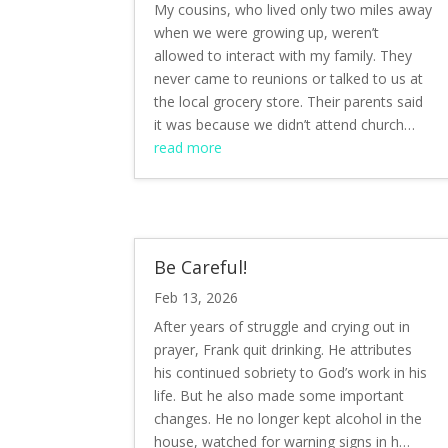
My cousins, who lived only two miles away
when we were growing up, weren’t
allowed to interact with my family. They
never came to reunions or talked to us at
the local grocery store. Their parents said
it was because we didn’t attend church…
read more
Be Careful!
Feb 13, 2026
After years of struggle and crying out in
prayer, Frank quit drinking. He attributes
his continued sobriety to God’s work in his
life. But he also made some important
changes. He no longer kept alcohol in the
house, watched for warning signs in h…