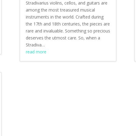
Stradivarius violins, cellos, and guitars are
among the most treasured musical
instruments in the world. Crafted during
the 17th and 18th centuries, the pieces are
rare and invaluable. Something so precious
deserves the utmost care. So, when a
Stradiva…
read more