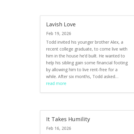
Lavish Love
Feb 19, 2026
Todd invited his younger brother Alex, a
recent college graduate, to come live with
him in the house he’d built. He wanted to
help his sibling gain some financial footing
by allowing him to live rent-free for a
while. After six months, Todd asked…
read more
It Takes Humility
Feb 16, 2026