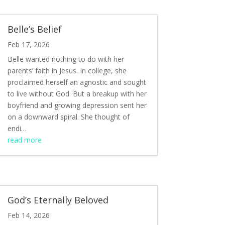
Belle’s Belief
Feb 17, 2026
Belle wanted nothing to do with her
parents’ faith in Jesus. In college, she
proclaimed herself an agnostic and sought
to live without God. But a breakup with her
boyfriend and growing depression sent her
on a downward spiral. She thought of
endi…
read more
God’s Eternally Beloved
Feb 14, 2026