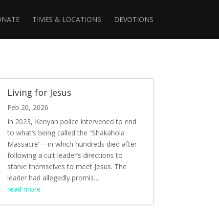
ONATE
TIMES & LOCATIONS
DEVOTIONS
Living for Jesus
Feb 20, 2026
In 2023, Kenyan police intervened to end
to what’s being called the “Shakahola
Massacre”—in which hundreds died after
following a cult leader’s directions to
starve themselves to meet Jesus. The
leader had allegedly promis…
read more