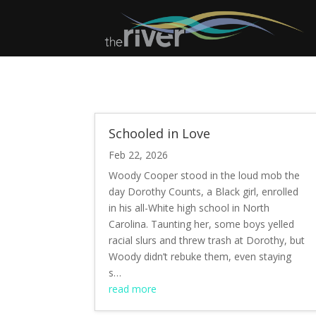
Schooled in Love
Feb 22, 2026
Woody Cooper stood in the loud mob the
day Dorothy Counts, a Black girl, enrolled
in his all-White high school in North
Carolina. Taunting her, some boys yelled
racial slurs and threw trash at Dorothy, but
Woody didn’t rebuke them, even staying
s…
read more