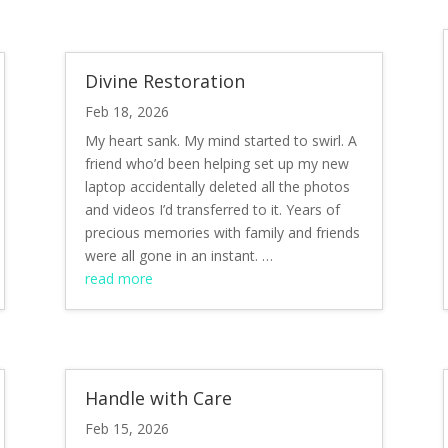
Divine Restoration
Feb 18, 2026
My heart sank. My mind started to swirl. A
friend who’d been helping set up my new
laptop accidentally deleted all the photos
and videos I’d transferred to it. Years of
precious memories with family and friends
were all gone in an instant. …
read more
Handle with Care
Feb 15, 2026