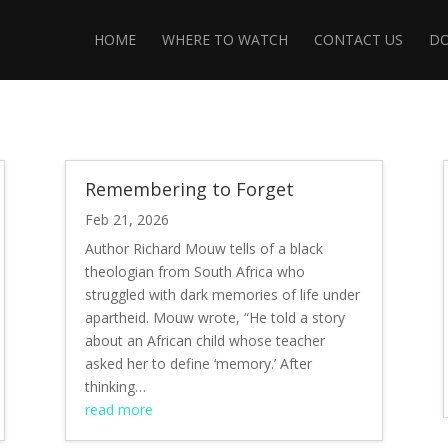
HOME
WHERE TO WATCH
CONTACT US
D
Remembering to Forget
Feb 21, 2026
Author Richard Mouw tells of a black
theologian from South Africa who
struggled with dark memories of life under
apartheid. Mouw wrote, “He told a story
about an African child whose teacher
asked her to define ‘memory.’ After
thinking…
read more