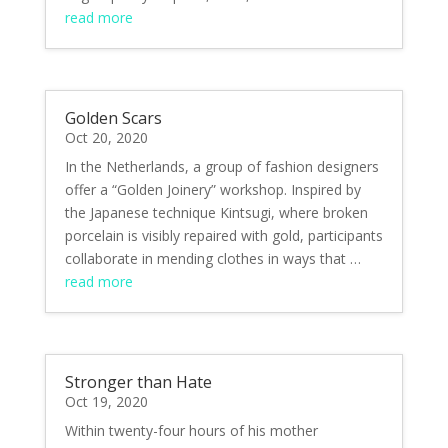
read more
Golden Scars
Oct 20, 2020
In the Netherlands, a group of fashion designers
offer a “Golden Joinery” workshop. Inspired by
the Japanese technique Kintsugi, where broken
porcelain is visibly repaired with gold, participants
collaborate in mending clothes in ways that …
read more
Stronger than Hate
Oct 19, 2020
Within twenty-four hours of his mother