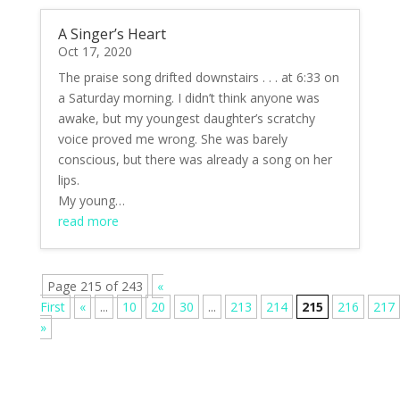
A Singer’s Heart
Oct 17, 2020
The praise song drifted downstairs . . . at 6:33 on
a Saturday morning. I didn’t think anyone was
awake, but my youngest daughter’s scratchy
voice proved me wrong. She was barely
conscious, but there was already a song on her
lips.
My young…
read more
Page 215 of 243
«
First
«
...
10
20
30
...
213
214
215
216
217
»