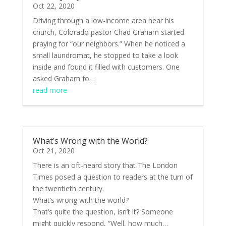
Oct 22, 2020
Driving through a low-income area near his
church, Colorado pastor Chad Graham started
praying for “our neighbors.” When he noticed a
small laundromat, he stopped to take a look
inside and found it filled with customers. One
asked Graham fo…
read more
What’s Wrong with the World?
Oct 21, 2020
There is an oft-heard story that The London
Times posed a question to readers at the turn of
the twentieth century.
What’s wrong with the world?
That’s quite the question, isn’t it? Someone
might quickly respond, “Well, how much…