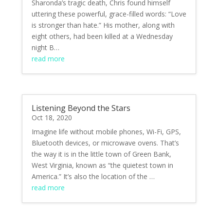
Sharonda’s tragic death, Chris found himself
uttering these powerful, grace-filled words: “Love
is stronger than hate.” His mother, along with
eight others, had been killed at a Wednesday
night B…
read more
Listening Beyond the Stars
Oct 18, 2020
Imagine life without mobile phones, Wi-Fi, GPS,
Bluetooth devices, or microwave ovens. That’s
the way it is in the little town of Green Bank,
West Virginia, known as “the quietest town in
America.” It’s also the location of the …
read more