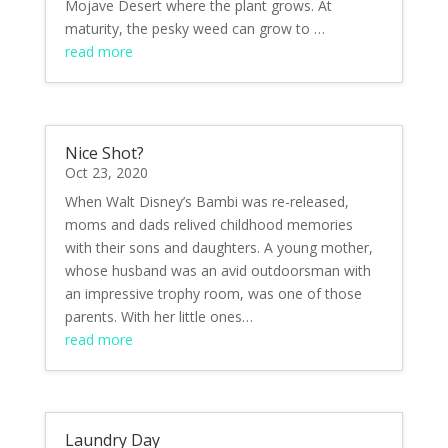
Mojave Desert where the plant grows. At
maturity, the pesky weed can grow to …
read more
Nice Shot?
Oct 23, 2020
When Walt Disney’s Bambi was re-released,
moms and dads relived childhood memories
with their sons and daughters. A young mother,
whose husband was an avid outdoorsman with
an impressive trophy room, was one of those
parents. With her little ones…
read more
Laundry Day