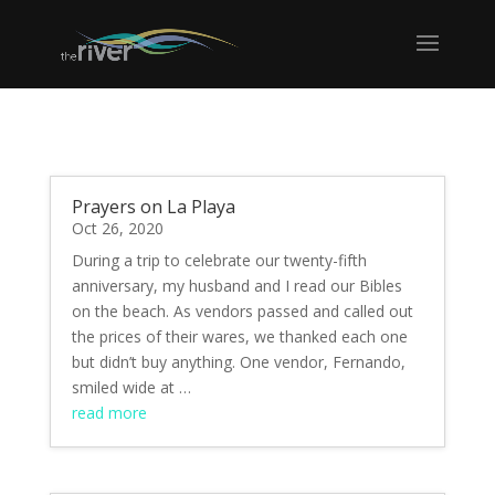
Prayers on La Playa
Oct 26, 2020
During a trip to celebrate our twenty-fifth
anniversary, my husband and I read our Bibles
on the beach. As vendors passed and called out
the prices of their wares, we thanked each one
but didn’t buy anything. One vendor, Fernando,
smiled wide at …
read more