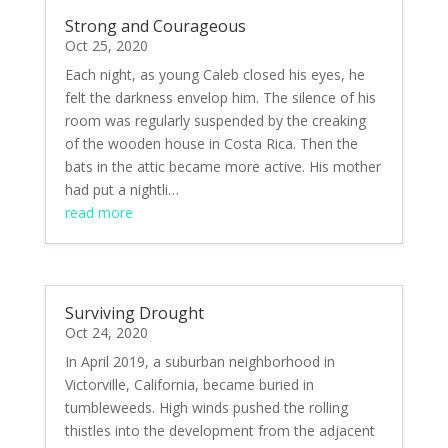
Strong and Courageous
Oct 25, 2020
Each night, as young Caleb closed his eyes, he
felt the darkness envelop him. The silence of his
room was regularly suspended by the creaking
of the wooden house in Costa Rica. Then the
bats in the attic became more active. His mother
had put a nightli…
read more
Surviving Drought
Oct 24, 2020
In April 2019, a suburban neighborhood in
Victorville, California, became buried in
tumbleweeds. High winds pushed the rolling
thistles into the development from the adjacent