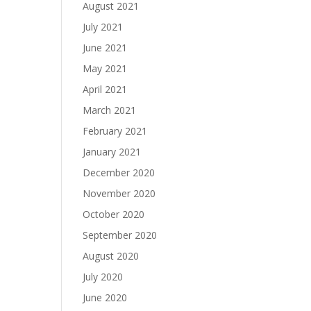
August 2021
July 2021
June 2021
May 2021
April 2021
March 2021
February 2021
January 2021
December 2020
November 2020
October 2020
September 2020
August 2020
July 2020
June 2020