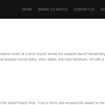
HOME
WHERE TO WATCH
CONTACT US
D
reed to teach at a local church. Would the students like it? Would they
er-prepare lesson plans, video slides, and class handouts. Yet with a
d the Nobel Peace Prize. True to form, she received the award “in the