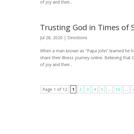
of joy and their...
Trusting God in Times of 
Jul 28, 2020
|
Devotions
When a man known as “Papa John” learned he had
share their illness journey online. Believing tha
of joy and their...
Page 1 of 12
1
2
3
4
5
...
10
...