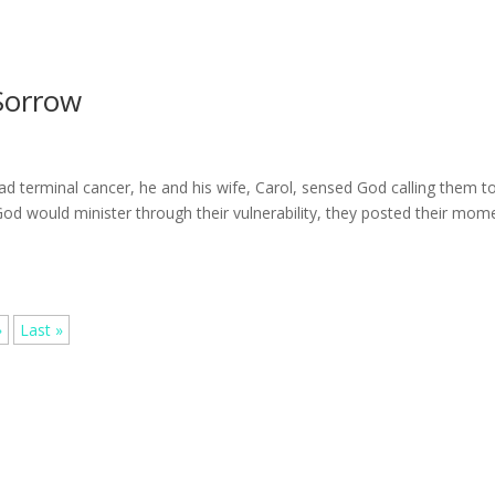
Sorrow
 terminal cancer, he and his wife, Carol, sensed God calling them t
t God would minister through their vulnerability, they posted their mom
»
Last »