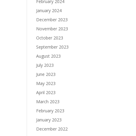
February 2024
January 2024
December 2023
November 2023
October 2023
September 2023
August 2023
July 2023
June 2023
May 2023
April 2023
March 2023
February 2023
January 2023
December 2022