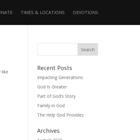
ONATE
TIMES & LOCATIONS
DEVOTIONS
Recent Posts
 like
Impacting Generations
God Is Greater
Part of God’s Story
Family in God
The Help God Provides
Archives