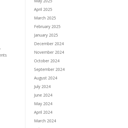
May 2025
April 2025
March 2025
February 2025
January 2025
December 2024
o
November 2024
ents
October 2024
September 2024
August 2024
July 2024
June 2024
May 2024
April 2024
March 2024