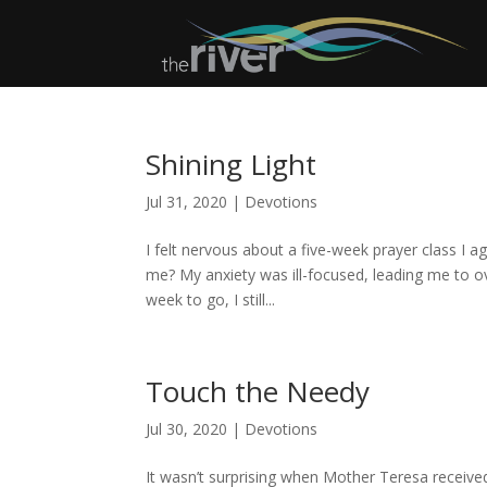
Shining Light
Jul 31, 2020
|
Devotions
I felt nervous about a five-week prayer class I ag
me? My anxiety was ill-focused, leading me to ov
week to go, I still...
Touch the Needy
Jul 30, 2020
|
Devotions
It wasn’t surprising when Mother Teresa receive