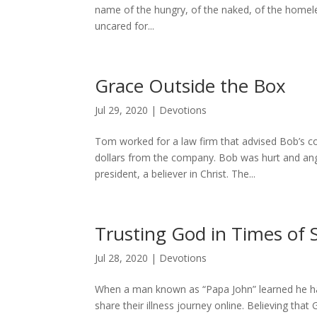
name of the hungry, of the naked, of the homeles
uncared for...
Grace Outside the Box
Jul 29, 2020
|
Devotions
Tom worked for a law firm that advised Bob’s
dollars from the company. Bob was hurt and ang
president, a believer in Christ. The...
Trusting God in Times of 
Jul 28, 2020
|
Devotions
When a man known as “Papa John” learned he had
share their illness journey online. Believing tha