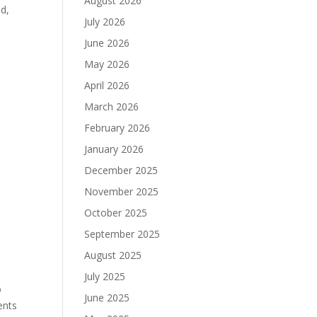
August 2026
ed,
July 2026
June 2026
May 2026
April 2026
March 2026
February 2026
January 2026
December 2025
November 2025
October 2025
September 2025
August 2025
July 2025
o
June 2025
ents