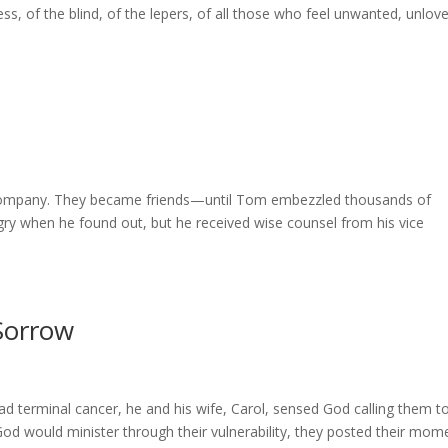
s, of the blind, of the lepers, of all those who feel unwanted, unlov
 company. They became friends—until Tom embezzled thousands of
ry when he found out, but he received wise counsel from his vice
Sorrow
 terminal cancer, he and his wife, Carol, sensed God calling them t
t God would minister through their vulnerability, they posted their mom