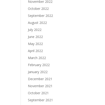
November 2022
October 2022
September 2022
August 2022
July 2022
June 2022
May 2022
April 2022
March 2022
February 2022
January 2022
December 2021
November 2021
October 2021
September 2021