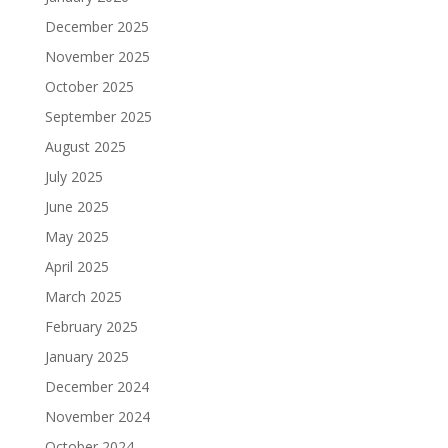
December 2025
November 2025
October 2025
September 2025
August 2025
July 2025
June 2025
May 2025
April 2025
March 2025
February 2025
January 2025
December 2024
November 2024
October 2024