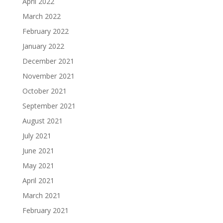
April 2022
March 2022
February 2022
January 2022
December 2021
November 2021
October 2021
September 2021
August 2021
July 2021
June 2021
May 2021
April 2021
March 2021
February 2021