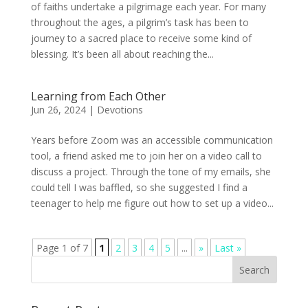
of faiths undertake a pilgrimage each year. For many
throughout the ages, a pilgrim’s task has been to
journey to a sacred place to receive some kind of
blessing. It’s been all about reaching the...
Learning from Each Other
Jun 26, 2024
|
Devotions
Years before Zoom was an accessible communication
tool, a friend asked me to join her on a video call to
discuss a project. Through the tone of my emails, she
could tell I was baffled, so she suggested I find a
teenager to help me figure out how to set up a video...
Page 1 of 7
1
2
3
4
5
...
»
Last »