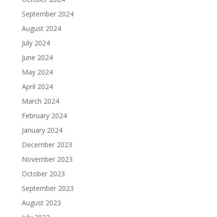
September 2024
August 2024
July 2024
June 2024
May 2024
April 2024
March 2024
February 2024
January 2024
December 2023
November 2023
October 2023
September 2023
August 2023