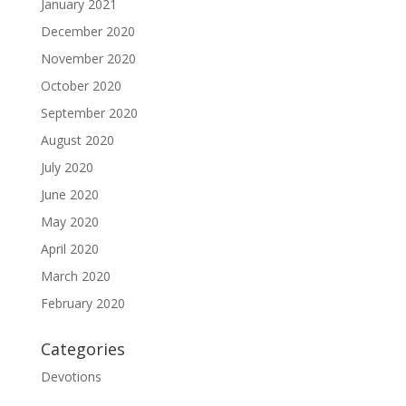
January 2021
December 2020
November 2020
October 2020
September 2020
August 2020
July 2020
June 2020
May 2020
April 2020
March 2020
February 2020
Categories
Devotions