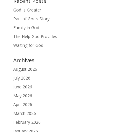
Recent Posts
God Is Greater
Part of God’s Story
Family in God
The Help God Provides
Waiting for God
Archives
August 2026
July 2026
June 2026
May 2026
April 2026
March 2026
February 2026
January 2026