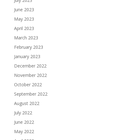
July 2023
June 2023
May 2023
April 2023
March 2023
February 2023
January 2023
December 2022
November 2022
October 2022
September 2022
August 2022
July 2022
June 2022
May 2022