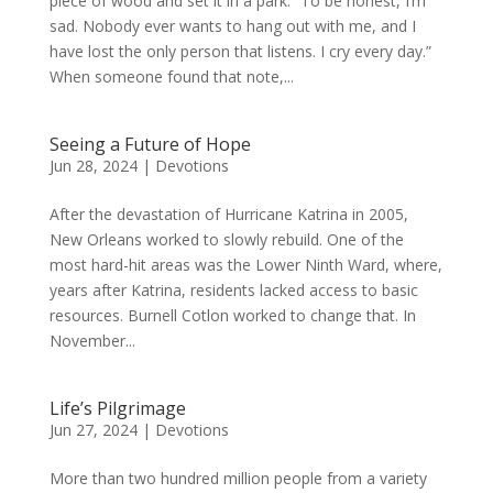
piece of wood and set it in a park: “To be honest, I’m
sad. Nobody ever wants to hang out with me, and I
have lost the only person that listens. I cry every day.”
When someone found that note,...
Seeing a Future of Hope
Jun 28, 2024
|
Devotions
After the devastation of Hurricane Katrina in 2005,
New Orleans worked to slowly rebuild. One of the
most hard-hit areas was the Lower Ninth Ward, where,
years after Katrina, residents lacked access to basic
resources. Burnell Cotlon worked to change that. In
November...
Life’s Pilgrimage
Jun 27, 2024
|
Devotions
More than two hundred million people from a variety