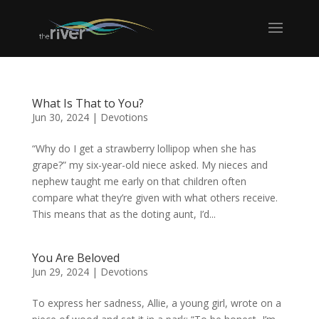
What Is That to You?
Jun 30, 2024
|
Devotions
“Why do I get a strawberry lollipop when she has
grape?” my six-year-old niece asked. My nieces and
nephew taught me early on that children often
compare what they’re given with what others receive.
This means that as the doting aunt, I’d...
You Are Beloved
Jun 29, 2024
|
Devotions
To express her sadness, Allie, a young girl, wrote on a