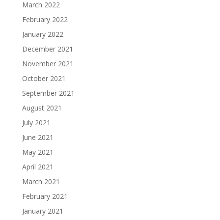
March 2022
February 2022
January 2022
December 2021
November 2021
October 2021
September 2021
August 2021
July 2021
June 2021
May 2021
April 2021
March 2021
February 2021
January 2021