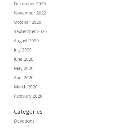
December 2020
November 2020
October 2020
September 2020
August 2020
July 2020
June 2020
May 2020
April 2020
March 2020
February 2020
Categories
Devotions