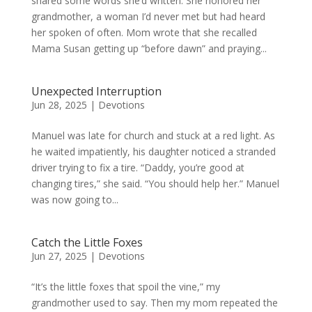
shared some words she’d written. She honored her
grandmother, a woman I’d never met but had heard
her spoken of often. Mom wrote that she recalled
Mama Susan getting up “before dawn” and praying...
Unexpected Interruption
Jun 28, 2025
|
Devotions
Manuel was late for church and stuck at a red light. As
he waited impatiently, his daughter noticed a stranded
driver trying to fix a tire. “Daddy, you’re good at
changing tires,” she said. “You should help her.” Manuel
was now going to...
Catch the Little Foxes
Jun 27, 2025
|
Devotions
“It’s the little foxes that spoil the vine,” my
grandmother used to say. Then my mom repeated the