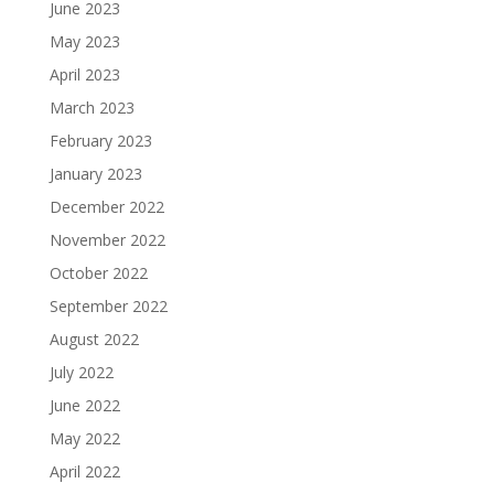
June 2023
May 2023
April 2023
March 2023
February 2023
January 2023
December 2022
November 2022
October 2022
September 2022
August 2022
July 2022
June 2022
May 2022
April 2022