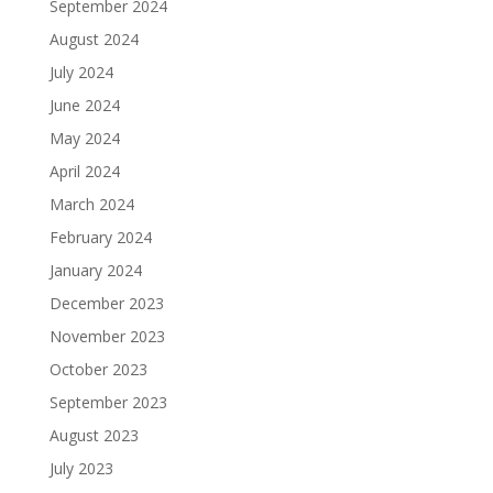
September 2024
August 2024
July 2024
June 2024
May 2024
April 2024
March 2024
February 2024
January 2024
December 2023
November 2023
October 2023
September 2023
August 2023
July 2023