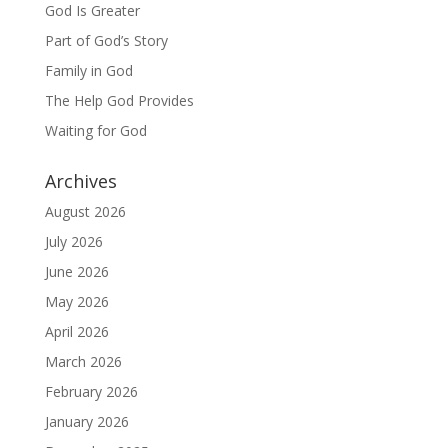
God Is Greater
Part of God’s Story
Family in God
The Help God Provides
Waiting for God
Archives
August 2026
July 2026
June 2026
May 2026
April 2026
March 2026
February 2026
January 2026