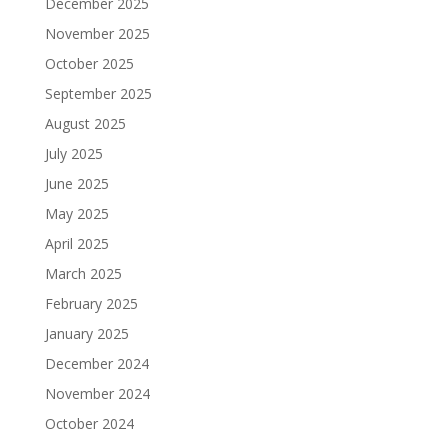
December 2025
November 2025
October 2025
September 2025
August 2025
July 2025
June 2025
May 2025
April 2025
March 2025
February 2025
January 2025
December 2024
November 2024
October 2024