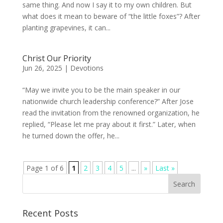
same thing. And now I say it to my own children. But
what does it mean to beware of “the little foxes”? After
planting grapevines, it can...
Christ Our Priority
Jun 26, 2025
|
Devotions
“May we invite you to be the main speaker in our
nationwide church leadership conference?” After Jose
read the invitation from the renowned organization, he
replied, “Please let me pray about it first.” Later, when
he turned down the offer, he...
Page 1 of 6
1
2
3
4
5
...
»
Last »
Recent Posts