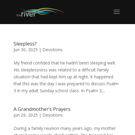
Sleepless?
Jun 30, 2025
|
Devotions
My friend confided that he hadn’t been sleeping well.
His sleeplessness was related to a difficult family
situation that had kept him up at night. It happened
that this was the day I was prepared to discuss Psalm
3 in my adult Sunday school class. In Psalm 3,...
A Grandmother’s Prayers
Jun 29, 2025
|
Devotions
During a family reunion many years ago, my mother