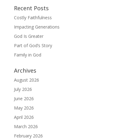
Recent Posts
Costly Faithfulness
Impacting Generations
God Is Greater
Part of God’s Story
Family in God
Archives
August 2026
July 2026
June 2026
May 2026
April 2026
March 2026
February 2026