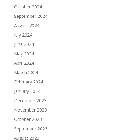
October 2024
September 2024
August 2024
July 2024
June 2024
May 2024
April 2024
March 2024
February 2024
January 2024
December 2023
November 2023
October 2023
September 2023
August 2023