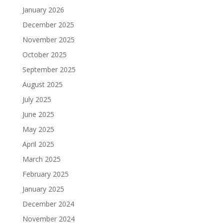
January 2026
December 2025
November 2025
October 2025
September 2025
August 2025
July 2025
June 2025
May 2025
April 2025
March 2025
February 2025
January 2025
December 2024
November 2024