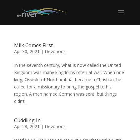
Milk Comes First
Apr 30, 2021
|
Devotions
In the seventh century, what is now called the United
Kingdom was many kingdoms often at war. When one
king, Oswald of Northumbria, became a Christian, he
called for a missionary to bring the gospel to his
region. A man named Corman was sent, but things
didn’t...
Cuddling In
Apr 28, 2021
|
Devotions