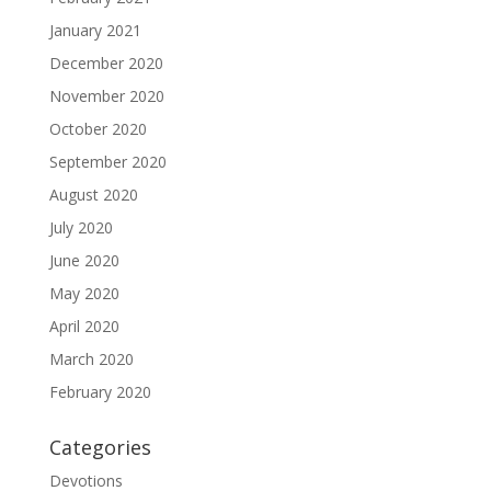
January 2021
December 2020
November 2020
October 2020
September 2020
August 2020
July 2020
June 2020
May 2020
April 2020
March 2020
February 2020
Categories
Devotions