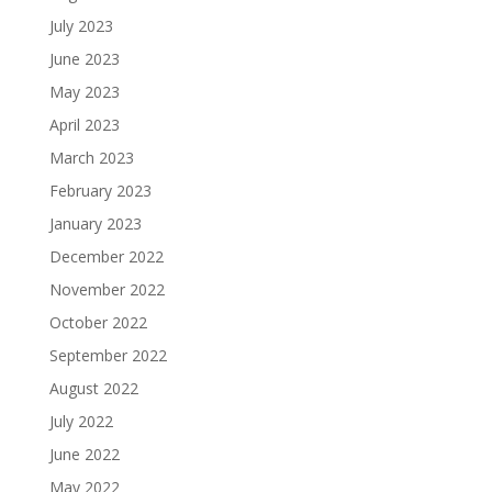
July 2023
June 2023
May 2023
April 2023
March 2023
February 2023
January 2023
December 2022
November 2022
October 2022
September 2022
August 2022
July 2022
June 2022
May 2022