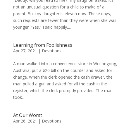
“Daddy, will you read to me?” my daughter asked. It’s
not an unusual question for a child to make of a
parent. But my daughter is eleven now. These days,
such requests are fewer than they were when she was
younger. “Yes,” I said happily,...
Learning from Foolishness
Apr 27, 2021
|
Devotions
A man walked into a convenience store in Wollongong,
Australia, put a $20 bill on the counter and asked for
change. When the clerk opened the cash drawer, the
man pulled a gun and asked for all the cash in the
register, which the clerk promptly provided. The man
took...
At Our Worst
Apr 26, 2021
|
Devotions