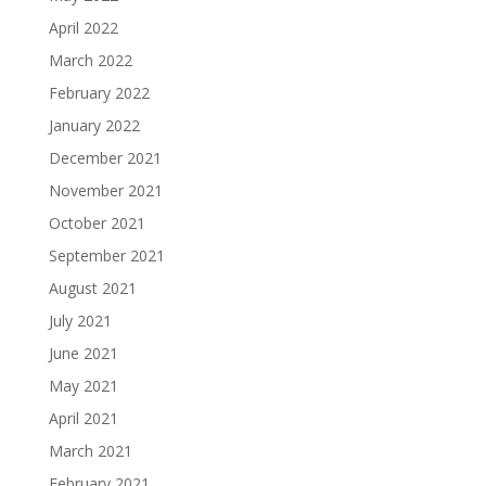
April 2022
March 2022
February 2022
January 2022
December 2021
November 2021
October 2021
September 2021
August 2021
July 2021
June 2021
May 2021
April 2021
March 2021
February 2021