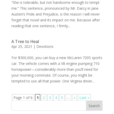
“She is tolerable, but not handsome enough to tempt
me.” This sentence, pronounced by Mr. Darcy in Jane
Austen’s Pride and Prejudice, is the reason I will never
forget that novel and its impact on me. Because after
reading that one sentence, I firmly...
A Tree to Heal
Apr 25, 2021
|
Devotions
For $300,000, you can buy a new McLaren 720S sports
car. The vehicle comes with a V8 engine pumping 710
horsepower—considerably more than you’ll need for
your morning commute. Of course, you might be
tempted to use all that power. One Virginia driver...
Page 1 of 6
1
2
3
4
5
...
»
Last »