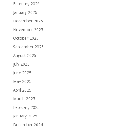
February 2026
January 2026
December 2025
November 2025
October 2025
September 2025
August 2025
July 2025
June 2025
May 2025
April 2025
March 2025
February 2025
January 2025
December 2024