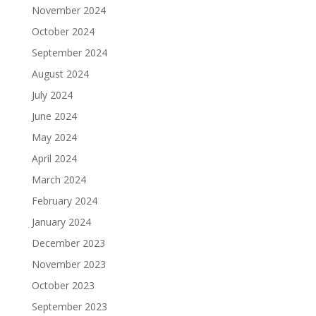
November 2024
October 2024
September 2024
August 2024
July 2024
June 2024
May 2024
April 2024
March 2024
February 2024
January 2024
December 2023
November 2023
October 2023
September 2023