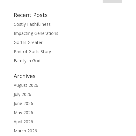
Recent Posts
Costly Faithfulness
Impacting Generations
God Is Greater
Part of God’s Story
Family in God
Archives
August 2026
July 2026
June 2026
May 2026
April 2026
March 2026