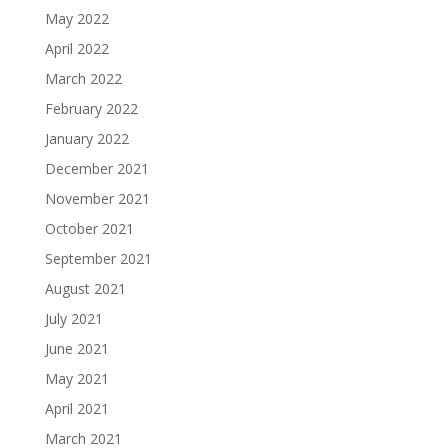
May 2022
April 2022
March 2022
February 2022
January 2022
December 2021
November 2021
October 2021
September 2021
August 2021
July 2021
June 2021
May 2021
April 2021
March 2021