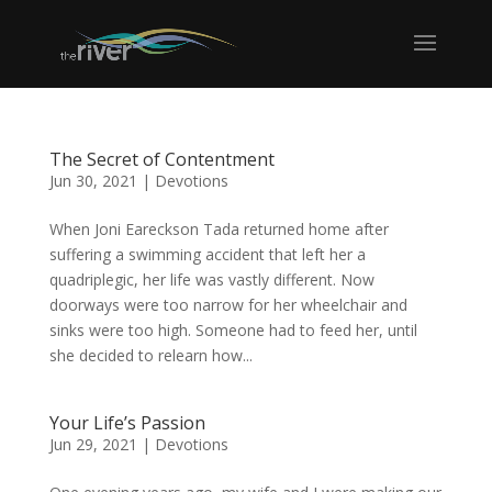
The Secret of Contentment
Jun 30, 2021
|
Devotions
When Joni Eareckson Tada returned home after
suffering a swimming accident that left her a
quadriplegic, her life was vastly different. Now
doorways were too narrow for her wheelchair and
sinks were too high. Someone had to feed her, until
she decided to relearn how...
Your Life’s Passion
Jun 29, 2021
|
Devotions