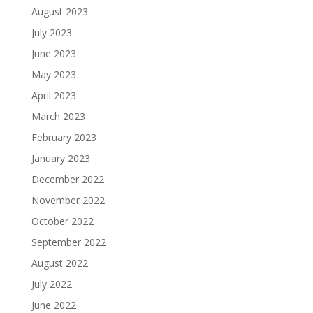
August 2023
July 2023
June 2023
May 2023
April 2023
March 2023
February 2023
January 2023
December 2022
November 2022
October 2022
September 2022
August 2022
July 2022
June 2022