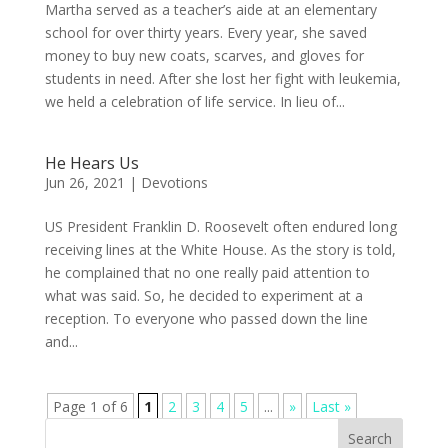
Martha served as a teacher’s aide at an elementary
school for over thirty years. Every year, she saved
money to buy new coats, scarves, and gloves for
students in need. After she lost her fight with leukemia,
we held a celebration of life service. In lieu of...
He Hears Us
Jun 26, 2021
|
Devotions
US President Franklin D. Roosevelt often endured long
receiving lines at the White House. As the story is told,
he complained that no one really paid attention to
what was said. So, he decided to experiment at a
reception. To everyone who passed down the line
and...
Page 1 of 6
1
2
3
4
5
...
»
Last »