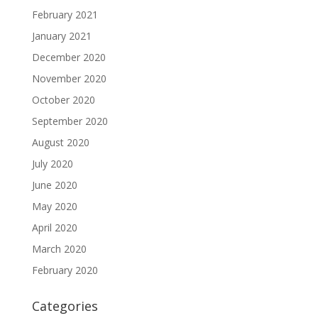
February 2021
January 2021
December 2020
November 2020
October 2020
September 2020
August 2020
July 2020
June 2020
May 2020
April 2020
March 2020
February 2020
Categories