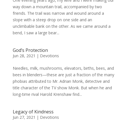
One evening years ago, my wife and I were making our
way down a mountain trail, accompanied by two
friends. The trail was narrow and wound around a
slope with a steep drop on one side and an
unclimbable bank on the other. As we came around a
bend, I saw a large bear...
God’s Protection
Jun 28, 2021
|
Devotions
Needles, milk, mushrooms, elevators, births, bees, and
bees in blenders—these are just a fraction of the many
phobias attributed to Mr. Adrian Monk, detective and
title character of the TV show Monk. But when he and
long-time rival Harold Krenshaw find...
Legacy of Kindness
Jun 27, 2021
|
Devotions