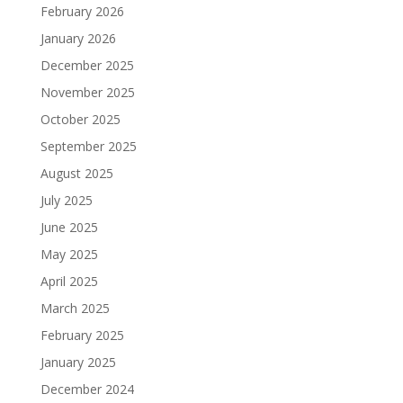
February 2026
January 2026
December 2025
November 2025
October 2025
September 2025
August 2025
July 2025
June 2025
May 2025
April 2025
March 2025
February 2025
January 2025
December 2024