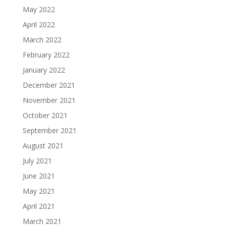
May 2022
April 2022
March 2022
February 2022
January 2022
December 2021
November 2021
October 2021
September 2021
August 2021
July 2021
June 2021
May 2021
April 2021
March 2021