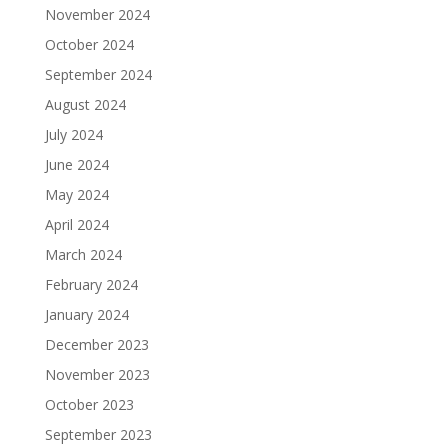
November 2024
October 2024
September 2024
August 2024
July 2024
June 2024
May 2024
April 2024
March 2024
February 2024
January 2024
December 2023
November 2023
October 2023
September 2023