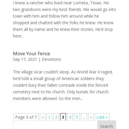
I knew a rancher who lived near Lometa, Texas. His
two grandsons were my best friends. We would go into
town with him and follow him around while he
shopped and chatted with the folks he knew. He knew
them all by name and he knew their stories. He’d stop
here...
Move Your Fence
Sep 17, 2021
|
Devotions
The village vicar couldn’t sleep. As World War II raged,
he’d told a small group of American soldiers they
couldn’t bury their fallen comrade inside the fenced
cemetery next to his church. Only burials for church
members were allowed. So the men...
Page 3 of 7
«
1
2
3
4
5
...
»
Last »