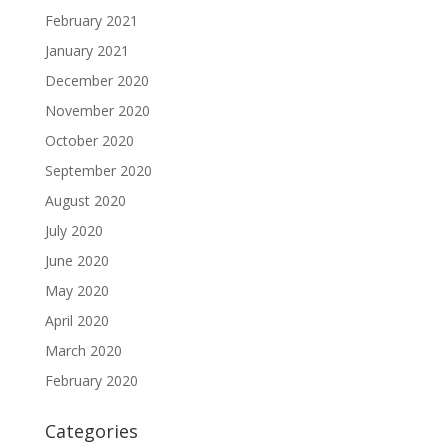
February 2021
January 2021
December 2020
November 2020
October 2020
September 2020
August 2020
July 2020
June 2020
May 2020
April 2020
March 2020
February 2020
Categories