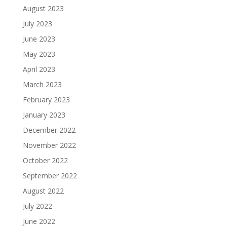
August 2023
July 2023
June 2023
May 2023
April 2023
March 2023
February 2023
January 2023
December 2022
November 2022
October 2022
September 2022
August 2022
July 2022
June 2022