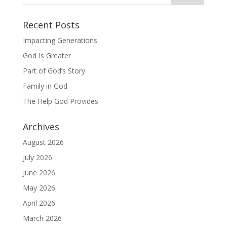
Recent Posts
Impacting Generations
God Is Greater
Part of God’s Story
Family in God
The Help God Provides
Archives
August 2026
July 2026
June 2026
May 2026
April 2026
March 2026