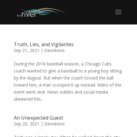
Truth, Lies, and Vigilantes
Sep 21, 2021
|
Devotions
During the 2018 baseball season, a Chicago Cubs
coach wanted to give a baseball to a young boy sitting
by the dugout. But when the coach tossed the ball
toward him, a man scooped it up instead. Video of the
event went viral. News outlets and social media
skewered this...
An Unexpected Guest
Sep 20, 2021
|
Devotions