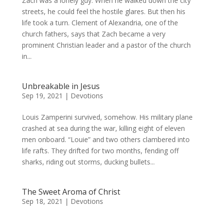
Zach was a lonely guy. When he walked down the city
streets, he could feel the hostile glares. But then his
life took a turn. Clement of Alexandria, one of the
church fathers, says that Zach became a very
prominent Christian leader and a pastor of the church
in...
Unbreakable in Jesus
Sep 19, 2021
|
Devotions
Louis Zamperini survived, somehow. His military plane
crashed at sea during the war, killing eight of eleven
men onboard. “Louie” and two others clambered into
life rafts. They drifted for two months, fending off
sharks, riding out storms, ducking bullets...
The Sweet Aroma of Christ
Sep 18, 2021
|
Devotions