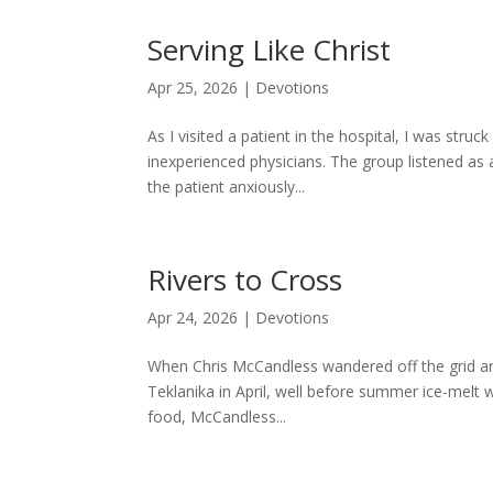
Serving Like Christ
Apr 25, 2026
|
Devotions
As I visited a patient in the hospital, I was str
inexperienced physicians. The group listened as
the patient anxiously...
Rivers to Cross
Apr 24, 2026
|
Devotions
When Chris McCandless wandered off the grid and
Teklanika in April, well before summer ice-melt w
food, McCandless...