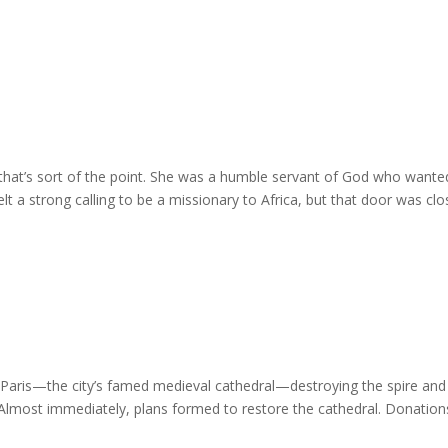
that’s sort of the point. She was a humble servant of God who wante
felt a strong calling to be a missionary to Africa, but that door was cl
e Paris—the city’s famed medieval cathedral—destroying the spire and
Almost immediately, plans formed to restore the cathedral. Donations