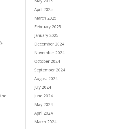
May 2025
April 2025
March 2025
February 2025
January 2025
y,
December 2024
November 2024
October 2024
September 2024
August 2024
July 2024
 the
June 2024
May 2024
April 2024
March 2024