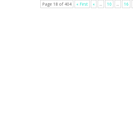
Page 18 of 404
« First
«
...
10
...
16