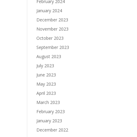
February 2024
January 2024
December 2023
November 2023
October 2023
September 2023
August 2023
July 2023
June 2023
May 2023
April 2023
March 2023
February 2023
January 2023
December 2022