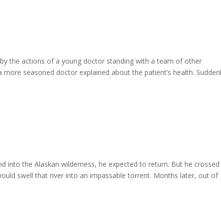
uck by the actions of a young doctor standing with a team of other
 a more seasoned doctor explained about the patient’s health. Suddenl
 into the Alaskan wilderness, he expected to return. But he crossed
ould swell that river into an impassable torrent. Months later, out of