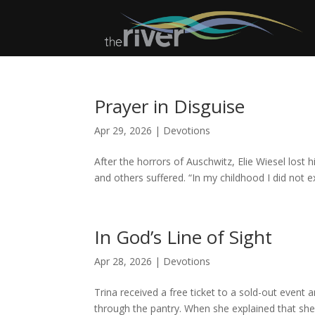
Prayer in Disguise
Apr 29, 2026
|
Devotions
After the horrors of Auschwitz, Elie Wiesel lost h
and others suffered. “In my childhood I did not 
In God’s Line of Sight
Apr 28, 2026
|
Devotions
Trina received a free ticket to a sold-out event a
through the pantry. When she explained that she