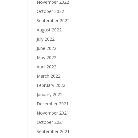
November 2022
October 2022
September 2022
August 2022
July 2022
June 2022
May 2022
April 2022
March 2022
February 2022
January 2022
December 2021
November 2021
October 2021
September 2021