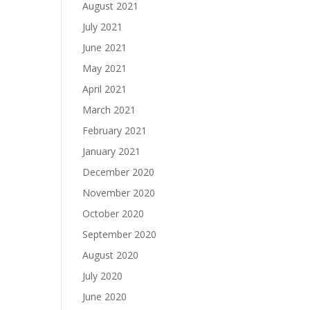
August 2021
July 2021
June 2021
May 2021
April 2021
March 2021
February 2021
January 2021
December 2020
November 2020
October 2020
September 2020
August 2020
July 2020
June 2020