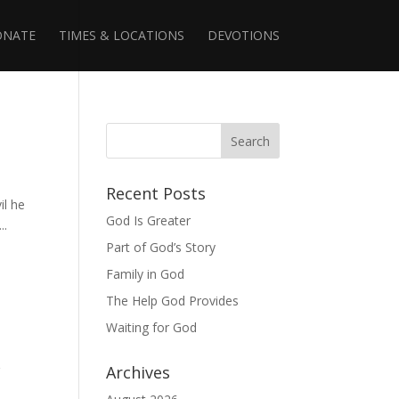
ONATE
TIMES & LOCATIONS
DEVOTIONS
Recent Posts
il he
God Is Greater
..
Part of God’s Story
Family in God
The Help God Provides
Waiting for God
g
Archives