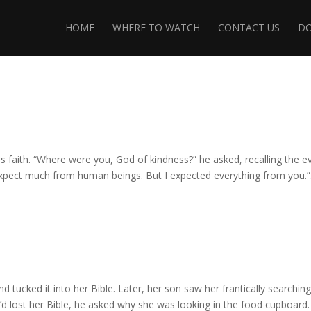
HOME
WHERE TO WATCH
CONTACT US
D
is faith. “Where were you, God of kindness?” he asked, recalling the ev
expect much from human beings. But I expected everything from you.”.
nd tucked it into her Bible. Later, her son saw her frantically searchin
’d lost her Bible, he asked why she was looking in the food cupboard.