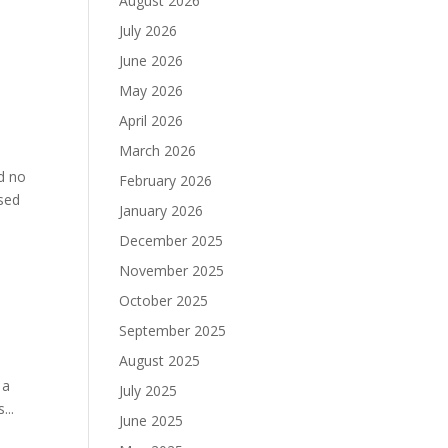
August 2026
July 2026
June 2026
May 2026
April 2026
March 2026
d no
February 2026
osed
January 2026
December 2025
November 2025
October 2025
September 2025
August 2025
 a
July 2025
...
June 2025