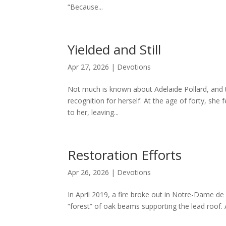
“Because...
Yielded and Still
Apr 27, 2026
|
Devotions
Not much is known about Adelaide Pollard, and 
recognition for herself. At the age of forty, she 
to her, leaving...
Restoration Efforts
Apr 26, 2026
|
Devotions
In April 2019, a fire broke out in Notre-Dame d
“forest” of oak beams supporting the lead roof. 