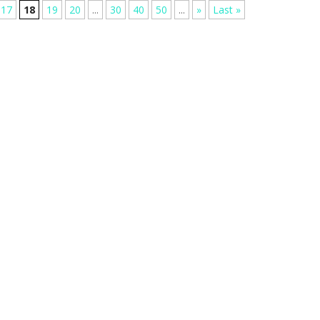
17
18
19
20
...
30
40
50
...
»
Last »