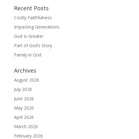
Recent Posts
Costly Faithfulness
Impacting Generations
God Is Greater
Part of God’s Story
Family in God
Archives
August 2026
July 2026
June 2026
May 2026
April 2026
March 2026
February 2026