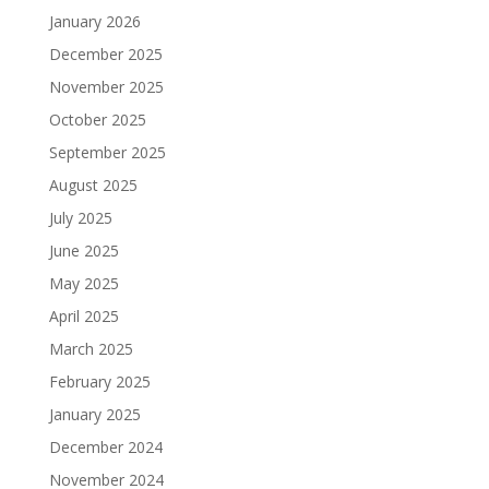
January 2026
December 2025
November 2025
October 2025
September 2025
August 2025
July 2025
June 2025
May 2025
April 2025
March 2025
February 2025
January 2025
December 2024
November 2024