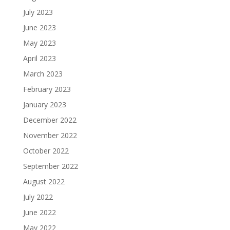
July 2023
June 2023
May 2023
April 2023
March 2023
February 2023
January 2023
December 2022
November 2022
October 2022
September 2022
August 2022
July 2022
June 2022
May 2022