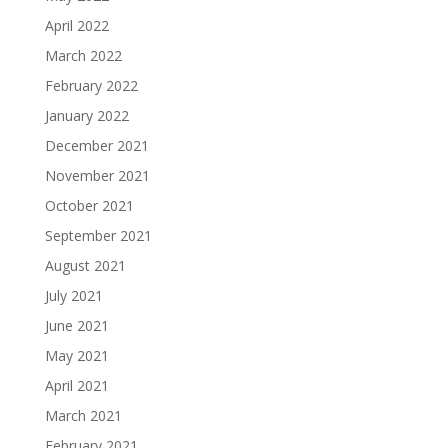
April 2022
March 2022
February 2022
January 2022
December 2021
November 2021
October 2021
September 2021
August 2021
July 2021
June 2021
May 2021
April 2021
March 2021
February 2021