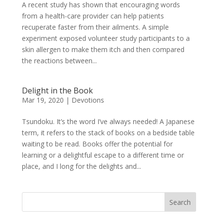
A recent study has shown that encouraging words
from a health-care provider can help patients
recuperate faster from their ailments. A simple
experiment exposed volunteer study participants to a
skin allergen to make them itch and then compared
the reactions between...
Delight in the Book
Mar 19, 2020
|
Devotions
Tsundoku. It’s the word I’ve always needed! A Japanese
term, it refers to the stack of books on a bedside table
waiting to be read. Books offer the potential for
learning or a delightful escape to a different time or
place, and I long for the delights and...