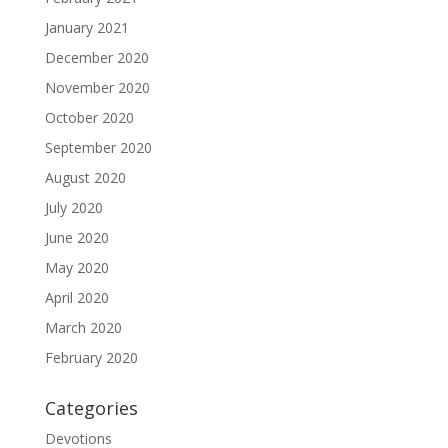
January 2021
December 2020
November 2020
October 2020
September 2020
August 2020
July 2020
June 2020
May 2020
April 2020
March 2020
February 2020
Categories
Devotions