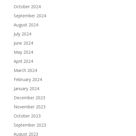
October 2024
September 2024
August 2024
July 2024
June 2024
May 2024
April 2024
March 2024
February 2024
January 2024
December 2023
November 2023
October 2023
September 2023
August 2023