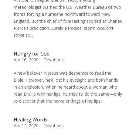
At noon on September 21, 1938, a young
meteorologist warned the U.S. Weather Bureau of two
fronts forcing a hurricane northward toward New
England. But the chief of forecasting scoffed at Charles
Pierce’s prediction. Surely a tropical storm wouldn't
strike so...
Hungry for God
Apr 16, 2020
|
Devotions
A new believer in Jesus was desperate to read the
Bible. However, he’d lost his eyesight and both hands
in an explosion. When he heard about a woman who
read Braille with her lips, he tried to do the same—only
to discover that the nerve endings of his lips...
Healing Words
Apr 14, 2020
|
Devotions