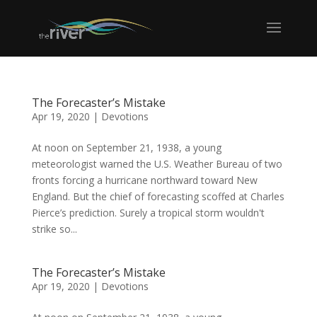
The Forecaster’s Mistake
Apr 19, 2020
|
Devotions
At noon on September 21, 1938, a young
meteorologist warned the U.S. Weather Bureau of two
fronts forcing a hurricane northward toward New
England. But the chief of forecasting scoffed at Charles
Pierce’s prediction. Surely a tropical storm wouldn't
strike so...
The Forecaster’s Mistake
Apr 19, 2020
|
Devotions