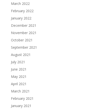
March 2022
February 2022
January 2022
December 2021
November 2021
October 2021
September 2021
August 2021
July 2021
June 2021
May 2021
April 2021
March 2021
February 2021
January 2021