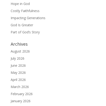
Hope in God
Costly Faithfulness
Impacting Generations
God Is Greater
Part of God’s Story
Archives
August 2026
July 2026
June 2026
May 2026
April 2026
March 2026
February 2026
January 2026