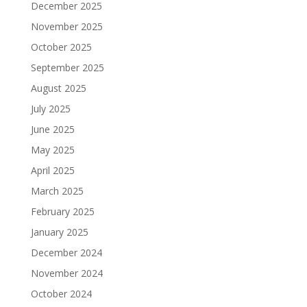
December 2025
November 2025
October 2025
September 2025
August 2025
July 2025
June 2025
May 2025
April 2025
March 2025
February 2025
January 2025
December 2024
November 2024
October 2024