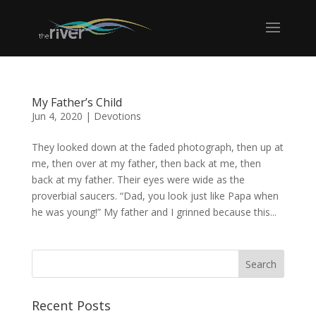
My Father’s Child
Jun 4, 2020
|
Devotions
They looked down at the faded photograph, then up at
me, then over at my father, then back at me, then
back at my father. Their eyes were wide as the
proverbial saucers. “Dad, you look just like Papa when
he was young!” My father and I grinned because this...
Recent Posts