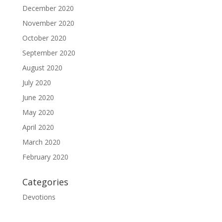
December 2020
November 2020
October 2020
September 2020
August 2020
July 2020
June 2020
May 2020
April 2020
March 2020
February 2020
Categories
Devotions