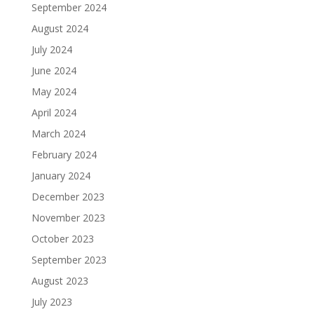
September 2024
August 2024
July 2024
June 2024
May 2024
April 2024
March 2024
February 2024
January 2024
December 2023
November 2023
October 2023
September 2023
August 2023
July 2023