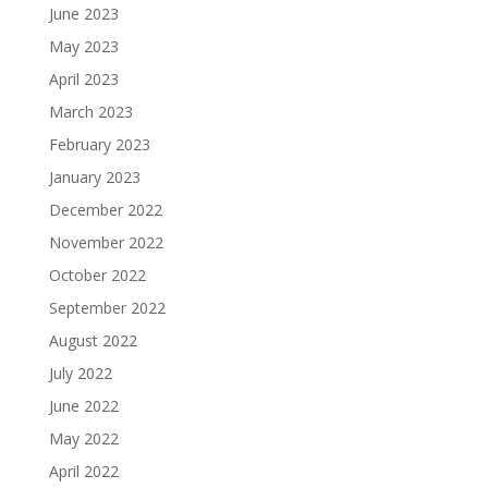
June 2023
May 2023
April 2023
March 2023
February 2023
January 2023
December 2022
November 2022
October 2022
September 2022
August 2022
July 2022
June 2022
May 2022
April 2022