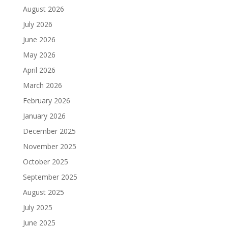
August 2026
July 2026
June 2026
May 2026
April 2026
March 2026
February 2026
January 2026
December 2025
November 2025
October 2025
September 2025
August 2025
July 2025
June 2025