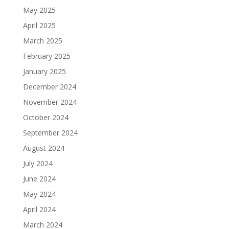
May 2025
April 2025
March 2025
February 2025
January 2025
December 2024
November 2024
October 2024
September 2024
August 2024
July 2024
June 2024
May 2024
April 2024
March 2024