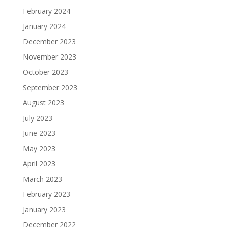
February 2024
January 2024
December 2023
November 2023
October 2023
September 2023
August 2023
July 2023
June 2023
May 2023
April 2023
March 2023
February 2023
January 2023
December 2022