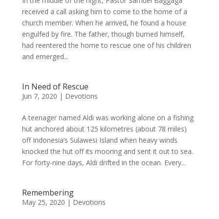
In the middle of the night, Pastor Samuel Baggaga
received a call asking him to come to the home of a
church member. When he arrived, he found a house
engulfed by fire. The father, though burned himself,
had reentered the home to rescue one of his children
and emerged...
In Need of Rescue
Jun 7, 2020
|
Devotions
A teenager named Aldi was working alone on a fishing
hut anchored about 125 kilometres (about 78 miles)
off Indonesia’s Sulawesi Island when heavy winds
knocked the hut off its mooring and sent it out to sea.
For forty-nine days, Aldi drifted in the ocean. Every...
Remembering
May 25, 2020
|
Devotions