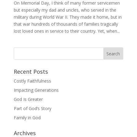
On Memorial Day, I think of many former servicemen
but especially my dad and uncles, who served in the
military during World War II. They made it home, but in
that war hundreds of thousands of families tragically
lost loved ones in service to their country. Yet, when...
Recent Posts
Costly Faithfulness
Impacting Generations
God Is Greater
Part of God’s Story
Family in God
Archives