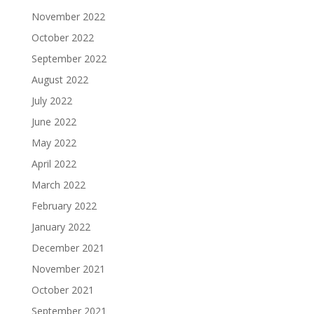
November 2022
October 2022
September 2022
August 2022
July 2022
June 2022
May 2022
April 2022
March 2022
February 2022
January 2022
December 2021
November 2021
October 2021
September 2021