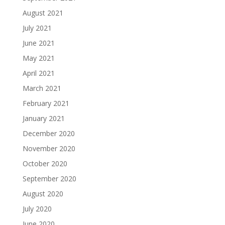
August 2021
July 2021
June 2021
May 2021
April 2021
March 2021
February 2021
January 2021
December 2020
November 2020
October 2020
September 2020
August 2020
July 2020
June 2020