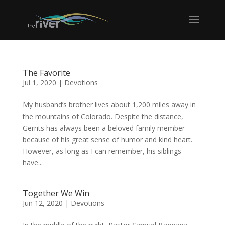
The Favorite
Jul 1, 2020
|
Devotions
My husband’s brother lives about 1,200 miles away in
the mountains of Colorado. Despite the distance,
Gerrits has always been a beloved family member
because of his great sense of humor and kind heart.
However, as long as I can remember, his siblings
have...
Together We Win
Jun 12, 2020
|
Devotions