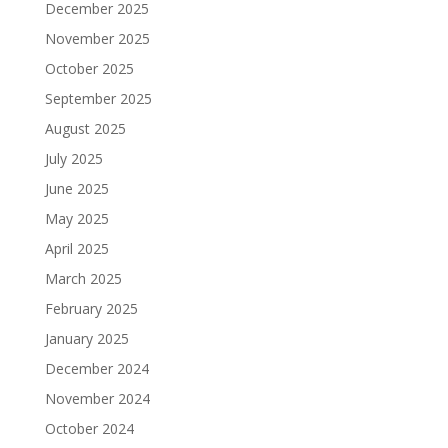
December 2025
November 2025
October 2025
September 2025
August 2025
July 2025
June 2025
May 2025
April 2025
March 2025
February 2025
January 2025
December 2024
November 2024
October 2024