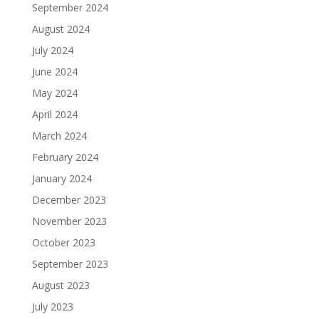
September 2024
August 2024
July 2024
June 2024
May 2024
April 2024
March 2024
February 2024
January 2024
December 2023
November 2023
October 2023
September 2023
August 2023
July 2023