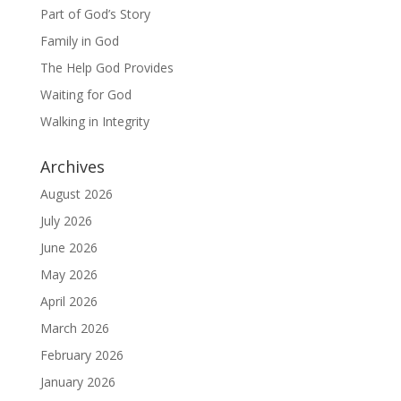
Part of God’s Story
Family in God
The Help God Provides
Waiting for God
Walking in Integrity
Archives
August 2026
July 2026
June 2026
May 2026
April 2026
March 2026
February 2026
January 2026