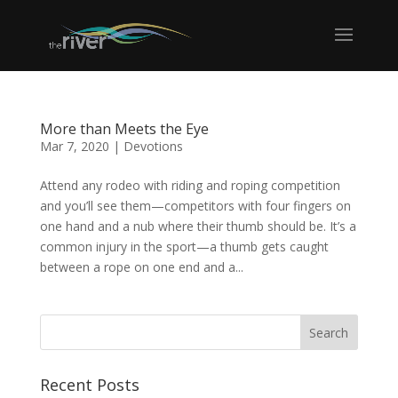
More than Meets the Eye
Mar 7, 2020
|
Devotions
Attend any rodeo with riding and roping competition
and you’ll see them—competitors with four fingers on
one hand and a nub where their thumb should be. It’s a
common injury in the sport—a thumb gets caught
between a rope on one end and a...
Recent Posts