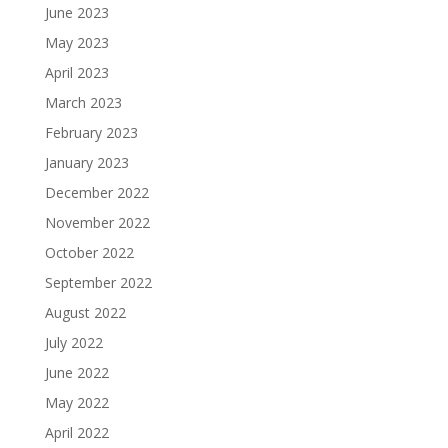
June 2023
May 2023
April 2023
March 2023
February 2023
January 2023
December 2022
November 2022
October 2022
September 2022
August 2022
July 2022
June 2022
May 2022
April 2022