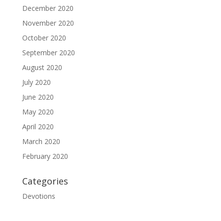
December 2020
November 2020
October 2020
September 2020
August 2020
July 2020
June 2020
May 2020
April 2020
March 2020
February 2020
Categories
Devotions