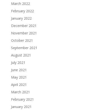
March 2022
February 2022
January 2022
December 2021
November 2021
October 2021
September 2021
August 2021
July 2021
June 2021
May 2021
April 2021
March 2021
February 2021
January 2021