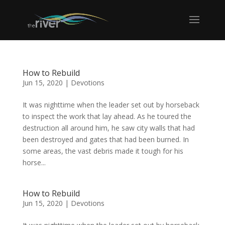
How to Rebuild
Jun 15, 2020
|
Devotions
It was nighttime when the leader set out by horseback
to inspect the work that lay ahead. As he toured the
destruction all around him, he saw city walls that had
been destroyed and gates that had been burned. In
some areas, the vast debris made it tough for his
horse...
How to Rebuild
Jun 15, 2020
|
Devotions