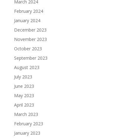
March 2024
February 2024
January 2024
December 2023
November 2023
October 2023
September 2023
August 2023
July 2023
June 2023
May 2023
April 2023
March 2023
February 2023
January 2023