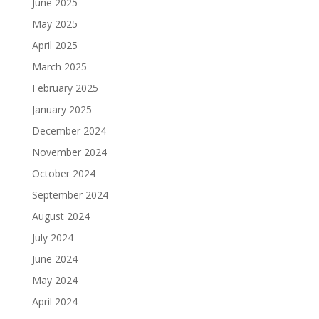
June 2025
May 2025
April 2025
March 2025
February 2025
January 2025
December 2024
November 2024
October 2024
September 2024
August 2024
July 2024
June 2024
May 2024
April 2024