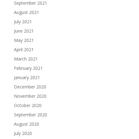
September 2021
August 2021
July 2021
June 2021
May 2021
April 2021
March 2021
February 2021
January 2021
December 2020
November 2020
October 2020
September 2020
August 2020
July 2020