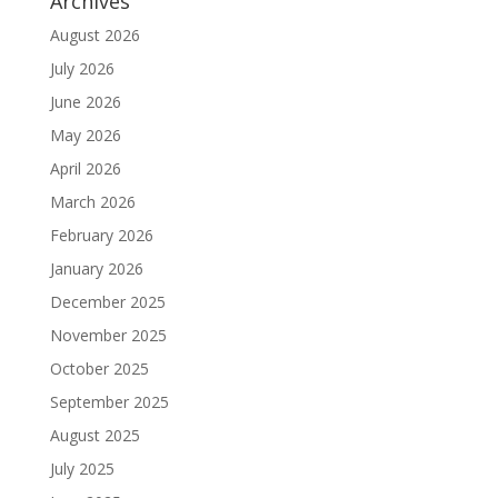
Archives
August 2026
July 2026
June 2026
May 2026
April 2026
March 2026
February 2026
January 2026
December 2025
November 2025
October 2025
September 2025
August 2025
July 2025