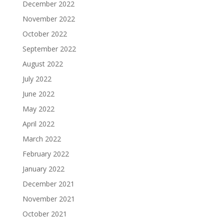
December 2022
November 2022
October 2022
September 2022
August 2022
July 2022
June 2022
May 2022
April 2022
March 2022
February 2022
January 2022
December 2021
November 2021
October 2021