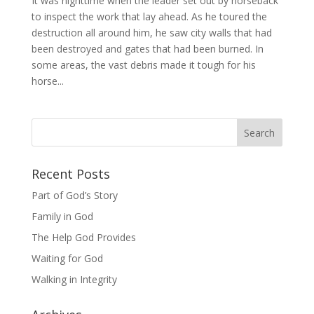
It was nighttime when the leader set out by horseback
to inspect the work that lay ahead. As he toured the
destruction all around him, he saw city walls that had
been destroyed and gates that had been burned. In
some areas, the vast debris made it tough for his
horse...
Recent Posts
Part of God’s Story
Family in God
The Help God Provides
Waiting for God
Walking in Integrity