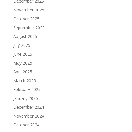
December 2025
November 2025
October 2025
September 2025
August 2025
July 2025
June 2025
May 2025
April 2025
March 2025
February 2025
January 2025
December 2024
November 2024
October 2024