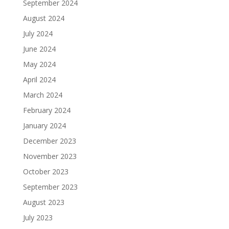
September 2024
August 2024
July 2024
June 2024
May 2024
April 2024
March 2024
February 2024
January 2024
December 2023
November 2023
October 2023
September 2023
August 2023
July 2023