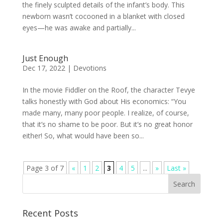
the finely sculpted details of the infant’s body. This
newborn wasn’t cocooned in a blanket with closed
eyes—he was awake and partially...
Just Enough
Dec 17, 2022
|
Devotions
In the movie Fiddler on the Roof, the character Tevye
talks honestly with God about His economics: “You
made many, many poor people. I realize, of course,
that it’s no shame to be poor. But it’s no great honor
either! So, what would have been so...
Page 3 of 7
«
1
2
3
4
5
...
»
Last »
Recent Posts