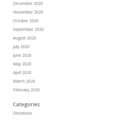
December 2020
November 2020
October 2020
September 2020
August 2020
July 2020
June 2020
May 2020
April 2020
March 2020
February 2020
Categories
Devotions