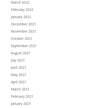
March 2022
February 2022
January 2022
December 2021
November 2021
October 2021
September 2021
August 2021
July 2021
June 2021
May 2021
April 2021
March 2021
February 2021
January 2021