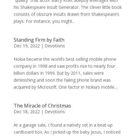
“quality” that actor Barry Kraft adeptly leverages with
his Shakespeare Insult Generator. The clever little book
consists of obscure insults drawn from Shakespeare’s
plays. For instance, you might...
Standing Firm by Faith
Dec 19, 2022
|
Devotions
Nokia became the world’s best-selling mobile phone
company in 1998 and saw profits rise to nearly four
billion dollars in 1999. But by 2011, sales were
diminishing and soon the failing phone brand was
acquired by Microsoft. One factor in Nokia’s mobile...
The Miracle of Christmas
Dec 18, 2022
|
Devotions
At a garage sale, I found a nativity set in a beat-up
cardboard box. As I picked up the baby Jesus, I noticed