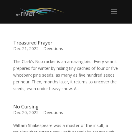
Treasured Prayer
Dec 21, 2022
|
Devotions
The Clark’s Nutcracker is an amazing bird. Every year it
prepares for winter by hiding tiny caches of four or five
whitebark pine seeds, as many as five hundred seeds
per hour. Then, months later, it returns to uncover the
seeds, even under heavy snow. A...
No Cursing
Dec 20, 2022
|
Devotions
William Shakespeare was a master of the insult, a