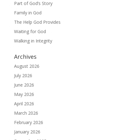
Part of God’s Story
Family in God
The Help God Provides
Waiting for God
Walking in Integrity
Archives
August 2026
July 2026
June 2026
May 2026
April 2026
March 2026
February 2026
January 2026