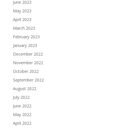
June 2023
May 2023
April 2023
March 2023
February 2023
January 2023
December 2022
November 2022
October 2022
September 2022
August 2022
July 2022
June 2022
May 2022
April 2022