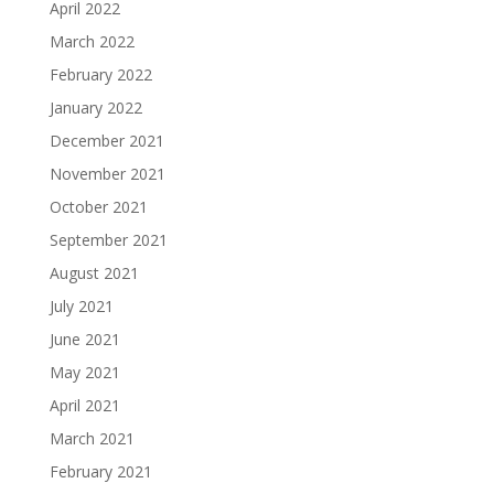
April 2022
March 2022
February 2022
January 2022
December 2021
November 2021
October 2021
September 2021
August 2021
July 2021
June 2021
May 2021
April 2021
March 2021
February 2021