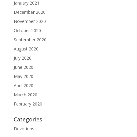
January 2021
December 2020
November 2020
October 2020
September 2020
August 2020
July 2020
June 2020
May 2020
April 2020
March 2020
February 2020
Categories
Devotions