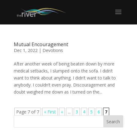
Mutual Encouragement
Dec 1, 2022
|
Devotions
After another week of being beaten down by more
medical setbacks, I slumped onto the sofa. I didn’t
want to think about anything. I didn’t want to talk to
anybody. I couldn’t even pray. Discouragement and
doubt weighed me down as I turned on the...
Page 7 of 7
« First
«
...
3
4
5
6
7