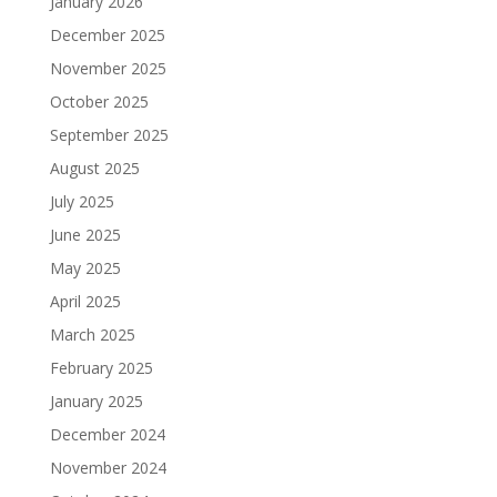
January 2026
December 2025
November 2025
October 2025
September 2025
August 2025
July 2025
June 2025
May 2025
April 2025
March 2025
February 2025
January 2025
December 2024
November 2024