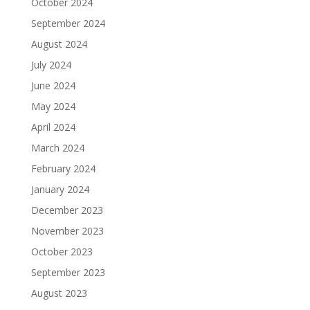
October 2024
September 2024
August 2024
July 2024
June 2024
May 2024
April 2024
March 2024
February 2024
January 2024
December 2023
November 2023
October 2023
September 2023
August 2023