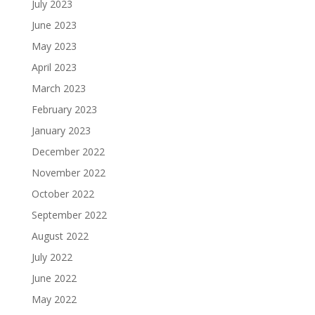
July 2023
June 2023
May 2023
April 2023
March 2023
February 2023
January 2023
December 2022
November 2022
October 2022
September 2022
August 2022
July 2022
June 2022
May 2022