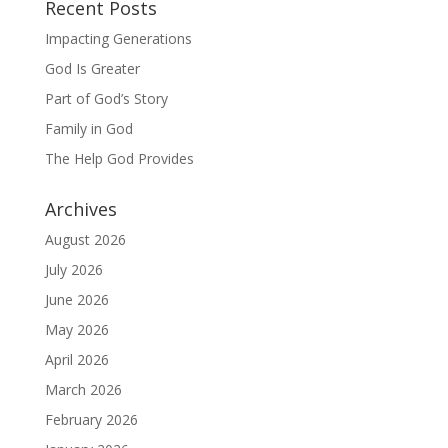
Recent Posts
Impacting Generations
God Is Greater
Part of God’s Story
Family in God
The Help God Provides
Archives
August 2026
July 2026
June 2026
May 2026
April 2026
March 2026
February 2026